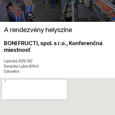
A rendezvény helyszíne
BONI FRUCTI, spol. s r.o., Konferenčná
miestnosť
Lipnická 3035/162
Dunajská Lužná 90042
Szlovákia