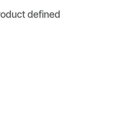
oduct defined