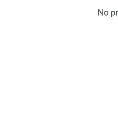
No pr