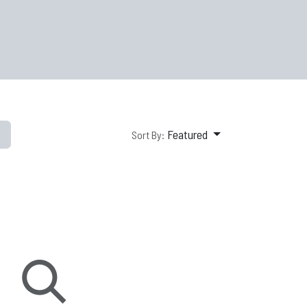
Featured
Sort By: