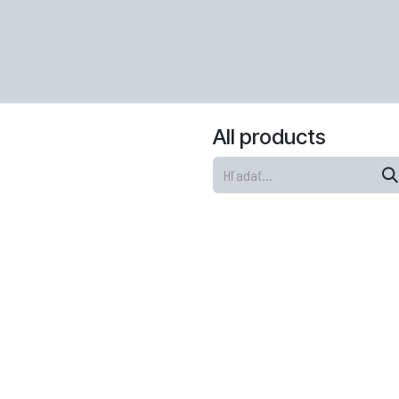
All products