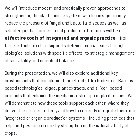
We will introduce modern and practically proven approaches to
strengthening the plant immune system, which can significantly
reduce the pressure of fungal and bacterial diseases as well as
selected pests in professional production. Our focus will be on
effective tools of integrated and organic practice
– from
targeted nutrition that supports defence mechanisms, through
biological solutions with specific effects, to strategic management
of soil vitality and microbial balance.
During the presentation, we will also explore additional key
biostimulants that complement the effect of Trichoderma – Bacillus-
based technologies, algae, plant extracts, and silicon-based
products that enhance the mechanical strength of plant tissues. We
will demonstrate how these tools support each other, where they
deliver the greatest effect, and how to correctly integrate them into
integrated or organic production systems – including practices that
help limit pest occurrence by strengthening the natural vitality of
crops.