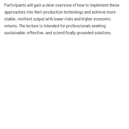
Participants will gain a clear overview of how to implement these
approaches into their production technology and achieve more
stable, resilient output with lower risks and higher economic
returns. The lecture is intended for professionals seeking
sustainable, effective, and scientifically grounded solutions.