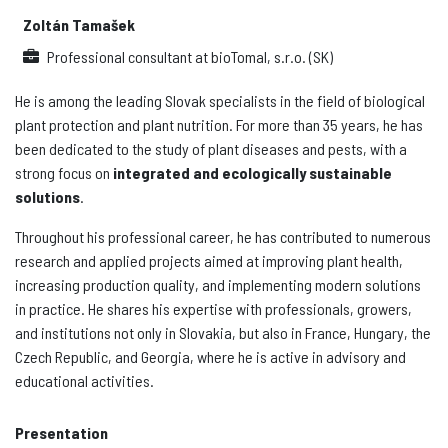
Zoltán Tamašek
Professional consultant
at
bioTomal, s.r.o. (SK)
He is among the leading Slovak specialists in the field of biological
plant protection and plant nutrition. For more than 35 years, he has
been dedicated to the study of plant diseases and pests, with a
strong focus on
integrated and ecologically sustainable
solutions
.
Throughout his professional career, he has contributed to numerous
research and applied projects aimed at improving plant health,
increasing production quality, and implementing modern solutions
in practice. He shares his expertise with professionals, growers,
and institutions not only in Slovakia, but also in France, Hungary, the
Czech Republic, and Georgia, where he is active in advisory and
educational activities.
Presentation