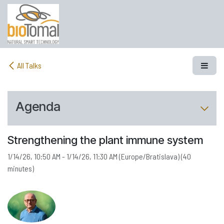
Skip to Content
All Talks
Agenda
Strengthening the plant immune system
1/14/26, 10:50 AM
-
1/14/26, 11:30 AM
(
Europe/Bratislava
) (
40
minutes
)