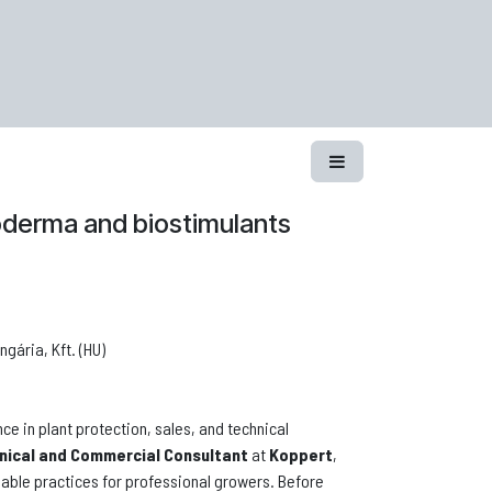
hoderma and biostimulants
gária, Kft. (HU)
ce in plant protection, sales, and technical
nical and Commercial Consultant
at
Koppert
,
inable practices for professional growers. Before