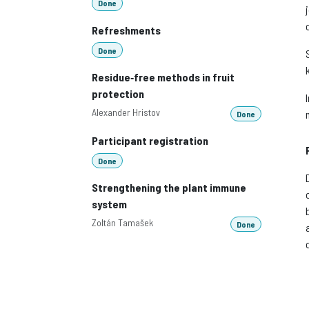
Done
Refreshments
Done
Residue‑free methods in fruit
protection
Alexander Hristov
Done
Participant registration
Done
Strengthening the plant immune
system
Zoltán Tamašek
Done