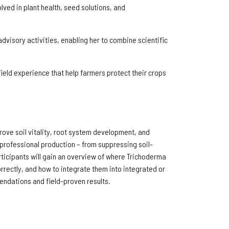
lved in plant health, seed solutions, and
visory activities, enabling her to combine scientific
 field experience that help farmers protect their crops
ove soil vitality, root system development, and
m professional production – from suppressing soil-
rticipants will gain an overview of where Trichoderma
rrectly, and how to integrate them into integrated or
endations and field-proven results.