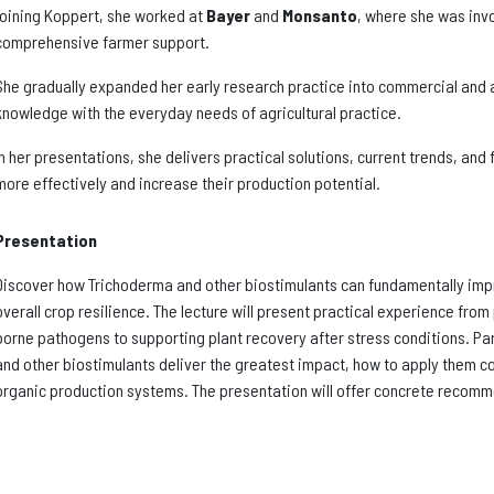
joining Koppert, she worked at
Bayer
and
Monsanto
, where she was invo
comprehensive farmer support.
She gradually expanded her early research practice into commercial and ad
knowledge with the everyday needs of agricultural practice.
In her presentations, she delivers practical solutions, current trends, and
more effectively and increase their production potential.
Presentation
Discover how Trichoderma and other biostimulants can fundamentally impr
overall crop resilience. The lecture will present practical experience fro
borne pathogens to supporting plant recovery after stress conditions. Pa
and other biostimulants deliver the greatest impact, how to apply them co
organic production systems. The presentation will offer concrete recomm