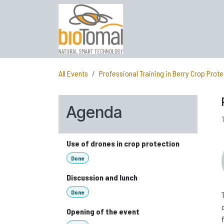
Skip to Content
All Events
Professional Training in Berry Crop Prote
Agenda
Use of drones in crop protection
Done
Discussion and lunch
Done
Opening of the event