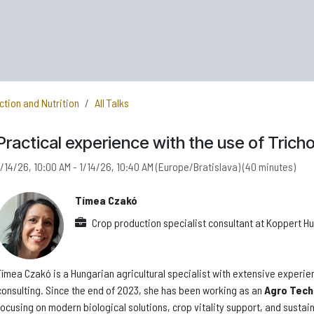
ction and Nutrition
All Talks
Practical experience with the use of Tric
1/14/26, 10:00 AM
-
1/14/26, 10:40 AM
(
Europe/Bratislava
) (
40 minutes
)
Tímea Czakó
Crop production specialist consultant
at
Koppert Hun
Tímea Czakó is a Hungarian agricultural specialist with extensive experien
consulting. Since the end of 2023, she has been working as an
Agro Tech
focusing on modern biological solutions, crop vitality support, and susta